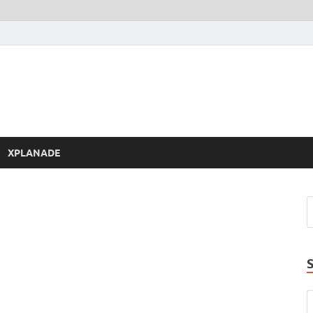
XPLANADE