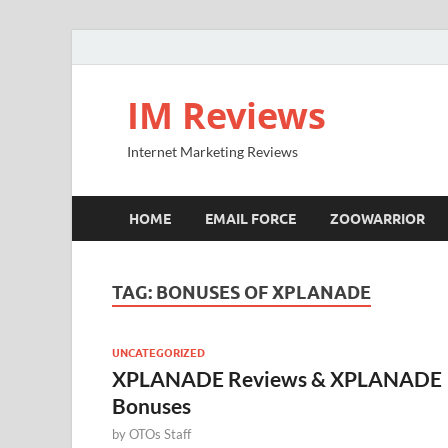
IM Reviews
Internet Marketing Reviews
HOME
EMAIL FORCE
ZOOWARRIOR
TAG:
BONUSES OF XPLANADE
UNCATEGORIZED
XPLANADE Reviews & XPLANADE
Bonuses
by
OTOs Staff