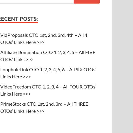
RECENT POSTS:
VidProposals OTO 1st, 2nd, 3rd, 4th – All 4
OTOs’ Links Here >>>
Affiliate Domination OTO 1, 2, 3, 4, 5 – All FIVE
OTOs’ Links >>>
LoopholeLink OTO 1, 2, 3, 4, 5, 6 – All SIX OTOs’
Links Here >>>
VideoFreedom OTO 1, 2, 3, 4 – All FOUR OTOs’
Links Here >>>
PrimeStocks OTO 1st, 2nd, 3rd – All THREE
OTOs’ Links Here >>>