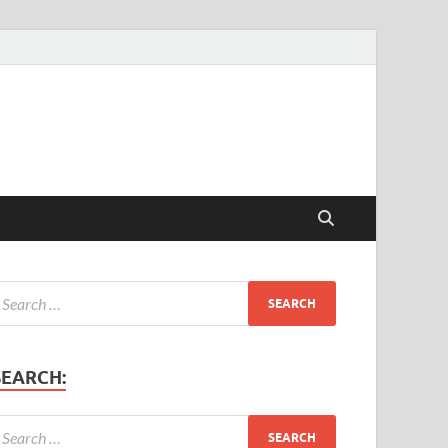
SEARCH: