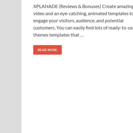
XPLANADE (Reviews & Bonuses) Create amazin
video and an eye-catching, animated templates t
engage your visitors, audience, and potential
customers. You can easily find lots of ready-to-u
themes templates that …
READ MORE