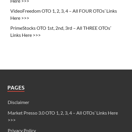
Here >>>
VideoFreedom OTO 1, 2, 3, 4 – All FOUR OTOs’ Links
Here >>>
PrimeStocks OTO 1st, 2nd, 3rd – All THREE OTOs’
Links Here >>>
PAGES
Disclaimer
Market Presso 3.0 OTO 1, 2, 3, 4 – All OTOs’ Links Here
>>>
Privacy Policy