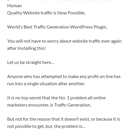
Human
Quality Website traffic is Now Possible,
World’s Best Traffic Generation WordPress Plugin,
You will not have to worry about website traffic ever again
after Installing this!
Let us be straight here…
Anyone who has attempted to make any profit on line has
run into a single situation after another.
It is no top secret that the No: 1 problem all online
marketers encounter, is Traffic Generation.
But not for the reason that it doesn’t exist, or because it is
not possible to get, but, the problem is…