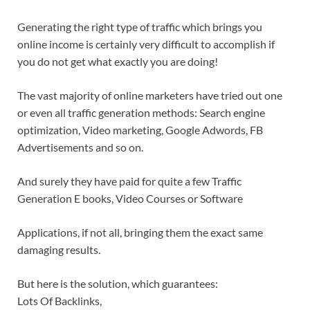
Generating the right type of traffic which brings you
online income is certainly very difficult to accomplish if
you do not get what exactly you are doing!
The vast majority of online marketers have tried out one
or even all traffic generation methods: Search engine
optimization, Video marketing, Google Adwords, FB
Advertisements and so on.
And surely they have paid for quite a few Traffic
Generation E books, Video Courses or Software
Applications, if not all, bringing them the exact same
damaging results.
But here is the solution, which guarantees:
Lots Of Backlinks,