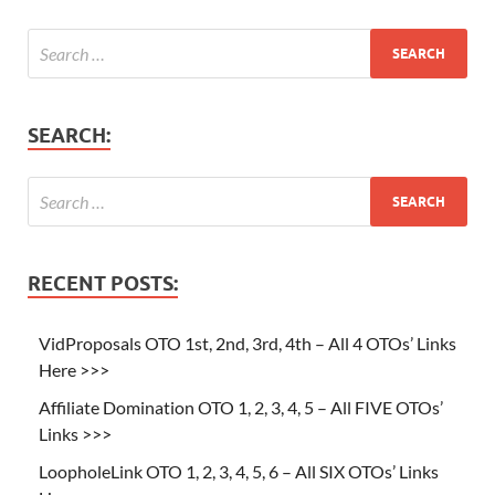
SEARCH:
RECENT POSTS:
VidProposals OTO 1st, 2nd, 3rd, 4th – All 4 OTOs’ Links
Here >>>
Affiliate Domination OTO 1, 2, 3, 4, 5 – All FIVE OTOs’
Links >>>
LoopholeLink OTO 1, 2, 3, 4, 5, 6 – All SIX OTOs’ Links