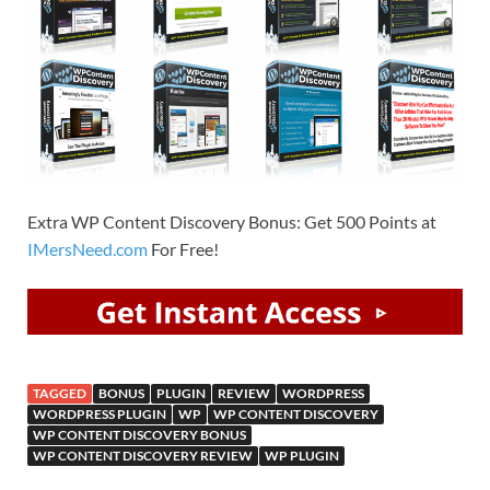
Extra WP Content Discovery Bonus: Get 500 Points at
IMersNeed.com
For Free!
TAGGED
BONUS
PLUGIN
REVIEW
WORDPRESS
WORDPRESS PLUGIN
WP
WP CONTENT DISCOVERY
WP CONTENT DISCOVERY BONUS
WP CONTENT DISCOVERY REVIEW
WP PLUGIN