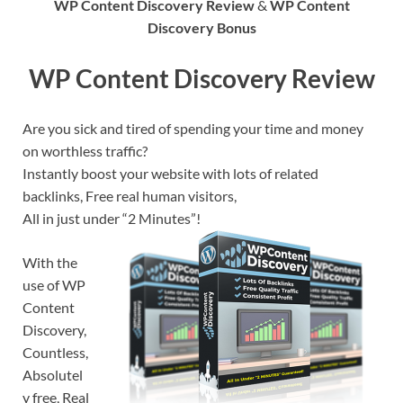
WP Content Discovery Review
&
WP Content
Discovery Bonus
WP Content Discovery Review
Are you sick and tired of spending your time and money
on worthless traffic?
Instantly boost your website with lots of related
backlinks, Free real human visitors,
All in just under “2 Minutes”!
With the
use of WP
Content
Discovery,
Countless,
Absolutel
y free, Real