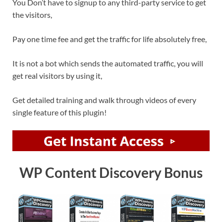
You Don’t have to signup to any third-party service to get
the visitors,
Pay one time fee and get the traffic for life absolutely free,
It is not a bot which sends the automated traffic, you will
get real visitors by using it,
Get detailed training and walk through videos of every
single feature of this plugin!
WP Content Discovery Bonus