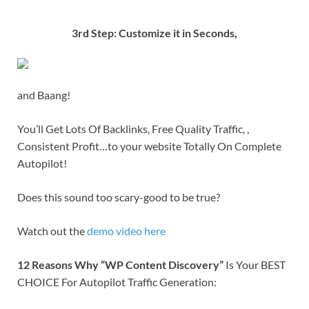
3rd Step: Customize it in Seconds,
and Baang!
You’ll Get Lots Of Backlinks, Free Quality Traffic, ,
Consistent Profit…to your website Totally On Complete
Autopilot!
Does this sound too scary-good to be true?
Watch out the
demo video here
12 Reasons Why “WP Content Discovery”
Is Your BEST
CHOICE For Autopilot Traffic Generation: