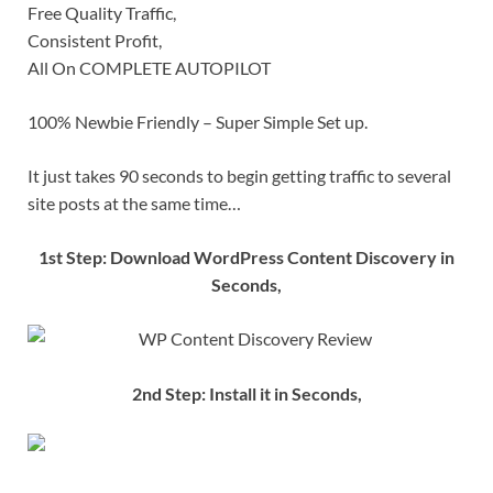
Free Quality Traffic,
Consistent Profit,
All On COMPLETE AUTOPILOT
100% Newbie Friendly – Super Simple Set up.
It just takes 90 seconds to begin getting traffic to several
site posts at the same time…
1st Step: Download WordPress Content Discovery in
Seconds,
2nd Step: Install it in Seconds,