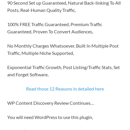
90 Second Set up Guaranteed, Natural Back-linking To All
Posts, Real-Human Quality Traffic,
100% FREE Traffic Guaranteed, Premium Traffic
Guaranteed, Proven To Convert Audiences,
No Monthly Charges Whatsoever, Built In Multiple Post
Traffic, Multiple Niche Supported,
Exponential Traffic Growth, Post Listing/Traffic Stats, Set
and Forget Software,
Read those 12 Reasons in detailed here
WP Content Discovery Review Continues…
You will need WordPress to use this plugin,