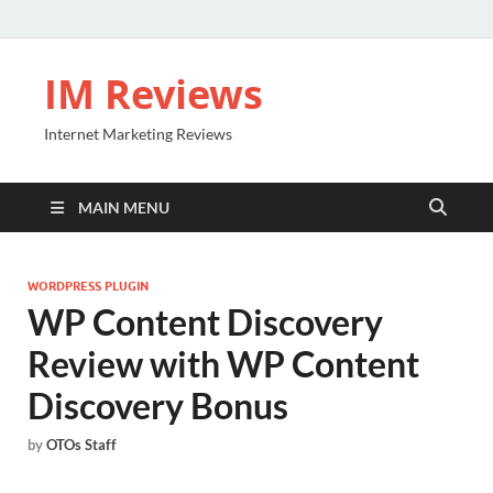
IM Reviews
Internet Marketing Reviews
MAIN MENU
WORDPRESS PLUGIN
WP Content Discovery
Review with WP Content
Discovery Bonus
by
OTOs Staff