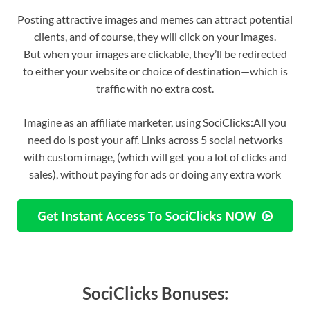
Posting attractive images and memes can attract potential
clients, and of course, they will click on your images.
But when your images are clickable, they’ll be redirected
to either your website or choice of destination—which is
traffic with no extra cost.
Imagine as an affiliate marketer, using SociClicks:All you
need do is post your aff. Links across 5 social networks
with custom image, (which will get you a lot of clicks and
sales), without paying for ads or doing any extra work
SociClicks Bonuses: