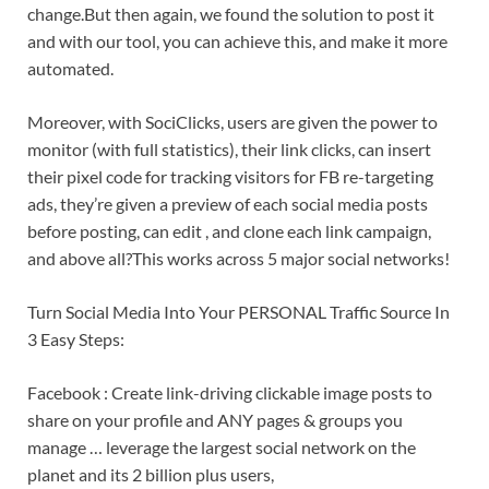
change.But then again, we found the solution to post it
and with our tool, you can achieve this, and make it more
automated.
Moreover, with SociClicks, users are given the power to
monitor (with full statistics), their link clicks, can insert
their pixel code for tracking visitors for FB re-targeting
ads, they’re given a preview of each social media posts
before posting, can edit , and clone each link campaign,
and above all?This works across 5 major social networks!
Turn Social Media Into Your PERSONAL Traffic Source In
3 Easy Steps:
Facebook : Create link-driving clickable image posts to
share on your profile and ANY pages & groups you
manage … leverage the largest social network on the
planet and its 2 billion plus users,