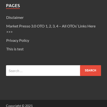
PAGES
Disclaimer
Market Presso 3.0 OTO 1, 2, 3, 4 – All OTOs’ Links Here
>>>
Privacy Policy
This is test
Copyright © 2021