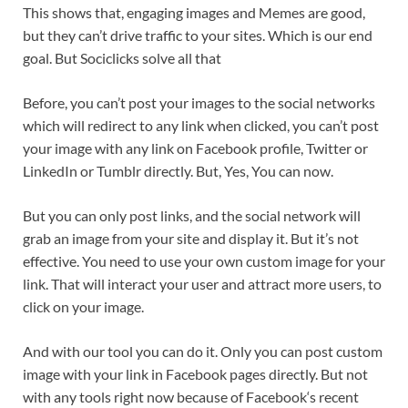
This shows that, engaging images and Memes are good,
but they can’t drive traffic to your sites. Which is our end
goal. But Sociclicks solve all that
Before, you can’t post your images to the social networks
which will redirect to any link when clicked, you can’t post
your image with any link on Facebook profile, Twitter or
LinkedIn or Tumblr directly. But, Yes, You can now.
But you can only post links, and the social network will
grab an image from your site and display it. But it’s not
effective. You need to use your own custom image for your
link. That will interact your user and attract more users, to
click on your image.
And with our tool you can do it. Only you can post custom
image with your link in Facebook pages directly. But not
with any tools right now because of Facebook‘s recent