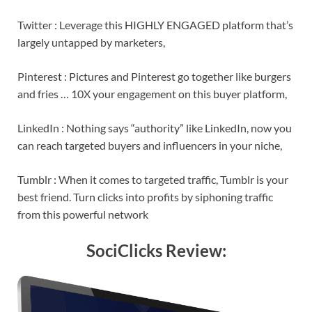
Twitter : Leverage this HIGHLY ENGAGED platform that’s
largely untapped by marketers,
Pinterest : Pictures and Pinterest go together like burgers
and fries … 10X your engagement on this buyer platform,
LinkedIn : Nothing says “authority” like LinkedIn, now you
can reach targeted buyers and influencers in your niche,
Tumblr : When it comes to targeted traffic, Tumblr is your
best friend. Turn clicks into profits by siphoning traffic
from this powerful network
SociClicks Review: