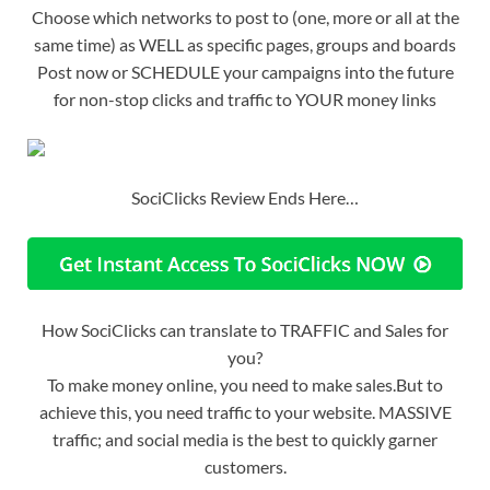
Choose which networks to post to (one, more or all at the
same time) as WELL as specific pages, groups and boards
Post now or SCHEDULE your campaigns into the future
for non-stop clicks and traffic to YOUR money links
SociClicks Review Ends Here…
How SociClicks can translate to TRAFFIC and Sales for
you?
To make money online, you need to make sales.But to
achieve this, you need traffic to your website. MASSIVE
traffic; and social media is the best to quickly garner
customers.