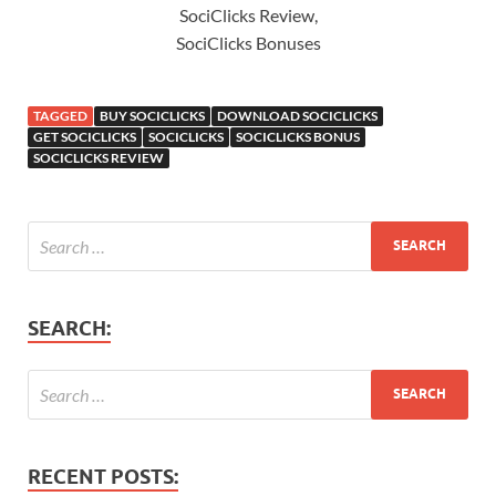
SociClicks Review,
SociClicks Bonuses
TAGGED
BUY SOCICLICKS
DOWNLOAD SOCICLICKS
GET SOCICLICKS
SOCICLICKS
SOCICLICKS BONUS
SOCICLICKS REVIEW
SEARCH:
RECENT POSTS: