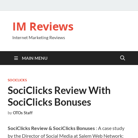
IM Reviews
Internet Marketing Reviews
MAIN MENU
SOCICLICKS
SociClicks Review With
SociClicks Bonuses
by
OTOs Staff
SociClicks Review & SociClicks Bonuses
: A case study
by the Director of Social Media at Salem Web Network: