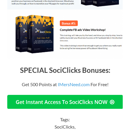
SPECIAL SociClicks Bonuses:
Get 500 Points at
IMersNeed.com
For Free!
Tags:
SociClicks,