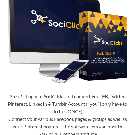
Step 1 : Login to SociClicks and connect your FB, Twitter,
Pinterest, LinkedIn & Tumblr Accounts (you’ll only have to
do this ONCE)
Connect your various Facebook pages & groups as well as
your Pinterest boards … the software lets you post to
ANY or ALL of them anytime