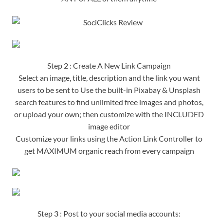
Step 2 : Create A New Link Campaign
Select an image, title, description and the link you want
users to be sent to Use the built-in Pixabay & Unsplash
search features to find unlimited free images and photos,
or upload your own; then customize with the INCLUDED
image editor
Customize your links using the Action Link Controller to
get MAXIMUM organic reach from every campaign
Step 3 : Post to your social media accounts: