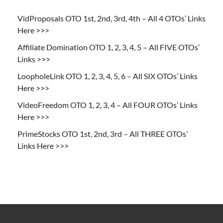
VidProposals OTO 1st, 2nd, 3rd, 4th – All 4 OTOs’ Links
Here >>>
Affiliate Domination OTO 1, 2, 3, 4, 5 – All FIVE OTOs’
Links >>>
LoopholeLink OTO 1, 2, 3, 4, 5, 6 – All SIX OTOs’ Links
Here >>>
VideoFreedom OTO 1, 2, 3, 4 – All FOUR OTOs’ Links
Here >>>
PrimeStocks OTO 1st, 2nd, 3rd – All THREE OTOs’
Links Here >>>