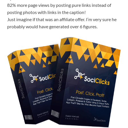
82% more page views by posting pure links instead of
posting photos with links in the caption!
Just imagine if that was an affiliate offer. I’m very sure he
probably would have generated over 6 figures.