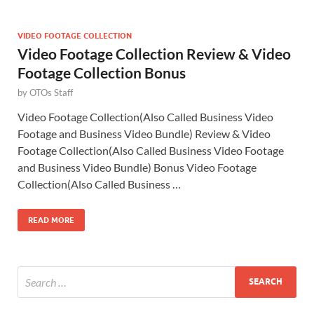
VIDEO FOOTAGE COLLECTION
Video Footage Collection Review & Video
Footage Collection Bonus
by
OTOs Staff
Video Footage Collection(Also Called Business Video
Footage and Business Video Bundle) Review & Video
Footage Collection(Also Called Business Video Footage
and Business Video Bundle) Bonus Video Footage
Collection(Also Called Business …
READ MORE