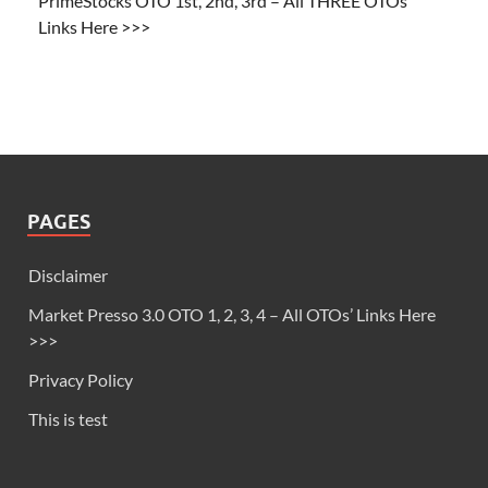
PrimeStocks OTO 1st, 2nd, 3rd – All THREE OTOs’
Links Here >>>
PAGES
Disclaimer
Market Presso 3.0 OTO 1, 2, 3, 4 – All OTOs’ Links Here
>>>
Privacy Policy
This is test