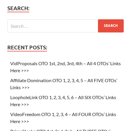
SEARCH:
RECENT POSTS:
VidProposals OTO 1st, 2nd, 3rd, 4th – All 4 OTOs’ Links
Here >>>
Affiliate Domination OTO 1, 2, 3, 4, 5 – All FIVE OTOs’
Links >>>
LoopholeLink OTO 1, 2, 3, 4, 5, 6 – All SIX OTOs’ Links
Here >>>
VideoFreedom OTO 1, 2, 3, 4 – All FOUR OTOs’ Links
Here >>>