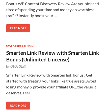
Bonus WP Content Discovery Review Are you sick and
tired of spending your time and money on worthless
traffic? Instantly boost your …
READ MORE
WORDPRESS PLUGIN
Smarten Link Review with Smarten Link
Bonus (Unlimited Lincense)
by
OTOs Staff
Smarten Link Review with Smarten link bonus : Get
started with treating your links like true assets, Avoid
losing money & provide your affiliate URL the value it
deserves, Feel …
READ MORE