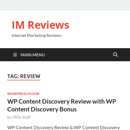
IM Reviews
Internet Marketing Reviews
MAIN MENU
TAG:
REVIEW
WORDPRESS PLUGIN
WP Content Discovery Review with WP
Content Discovery Bonus
by
OTOs Staff
WP Content Discovery Review & WP Content Discovery