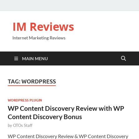
IM Reviews
Internet Marketing Reviews
MAIN MENU
TAG:
WORDPRESS
WORDPRESS PLUGIN
WP Content Discovery Review with WP
Content Discovery Bonus
by
OTOs Staff
WP Content Discovery Review & WP Content Discovery