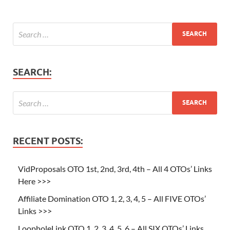
SEARCH:
RECENT POSTS:
VidProposals OTO 1st, 2nd, 3rd, 4th – All 4 OTOs’ Links
Here >>>
Affiliate Domination OTO 1, 2, 3, 4, 5 – All FIVE OTOs’
Links >>>
LoopholeLink OTO 1, 2, 3, 4, 5, 6 – All SIX OTOs’ Links