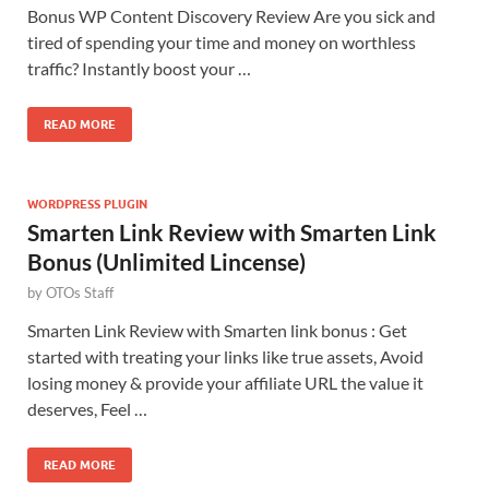
Bonus WP Content Discovery Review Are you sick and
tired of spending your time and money on worthless
traffic? Instantly boost your …
READ MORE
WORDPRESS PLUGIN
Smarten Link Review with Smarten Link
Bonus (Unlimited Lincense)
by
OTOs Staff
Smarten Link Review with Smarten link bonus : Get
started with treating your links like true assets, Avoid
losing money & provide your affiliate URL the value it
deserves, Feel …
READ MORE