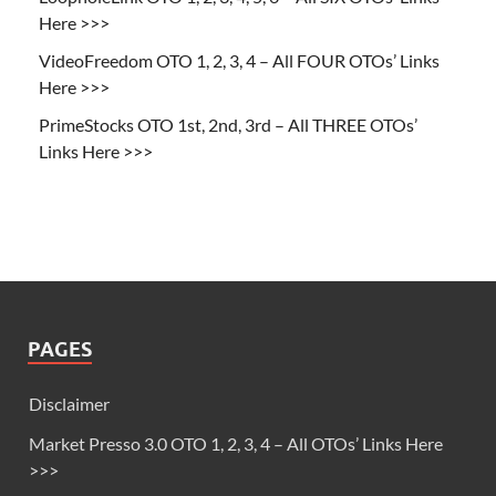
Here >>>
VideoFreedom OTO 1, 2, 3, 4 – All FOUR OTOs’ Links
Here >>>
PrimeStocks OTO 1st, 2nd, 3rd – All THREE OTOs’
Links Here >>>
PAGES
Disclaimer
Market Presso 3.0 OTO 1, 2, 3, 4 – All OTOs’ Links Here
>>>